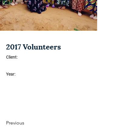
2017 Volunteers
Client:
Year:
Previous