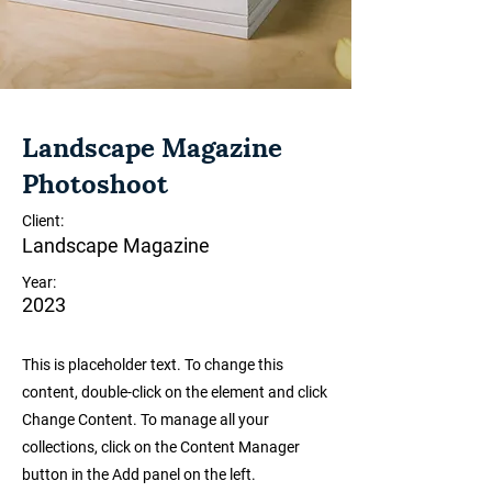
Landscape Magazine
Photoshoot
Client:
Landscape Magazine
Year:
2023
This is placeholder text. To change this
content, double-click on the element and click
Change Content. To manage all your
collections, click on the Content Manager
button in the Add panel on the left.