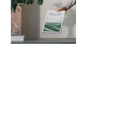
Previous
Next
FOYA Uganda