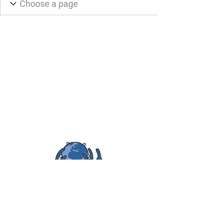
FOYA Uganda
Empowering Ugandan and American
youth
FOYA Uganda is a 501(c)(3) nonprofit organization;
EIN:
45-